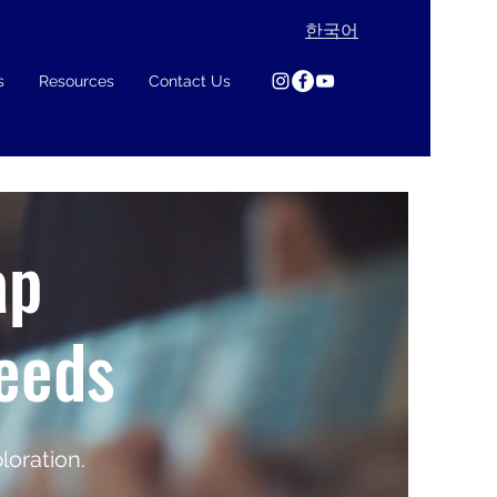
한국어
s
Resources
Contact Us
ap
Needs
loration.