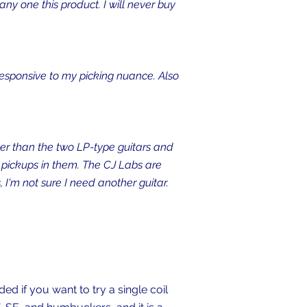
ny one this product. I will never buy
 responsive to my picking nuance. Also
er than the two LP-type guitars and
n pickups in them. The CJ Labs are
 I'm not sure I need another guitar.
d if you want to try a single coil