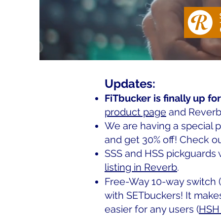
Updates:
FiTbucker is finally up for
product page
and Reverb
We are having a special 
and get 30% off! Check o
SSS and HSS pickguards wi
listing in Reverb
.
Free-Way 10-way switch (
with SETbuckers! It make
easier for any users (
HSH 