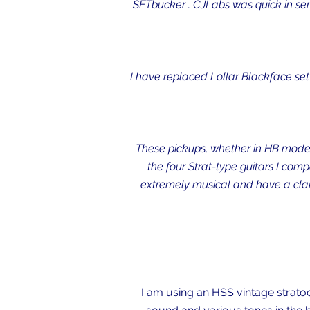
SETbucker . CJLabs was quick in send
I have replaced Lollar Blackface set 
These pickups, whether in HB mode,
the four Strat-type guitars I com
extremely musical and have a clarit
I am using an HSS vintage stratoc