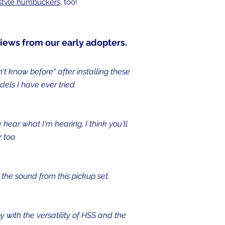
 style humbuckers
, too!
iews from our early adopters.
't know before" after installing these
ls I have ever tried.
 hear what I'm hearing, I think you'll
 too.
the sound from this pickup set.
y with the versatility of HSS and the