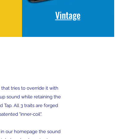
Vintage
at tries to override it with
up sound while retaining the
Tap. All 3 traits are forged
tented "inner-coil".
y in our homepage the sound