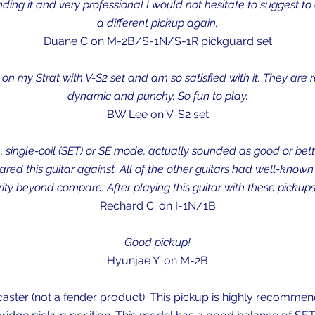
ing it and very professional I would not hesitate to suggest to a
a different pickup again.
Duane C on M-2B/S-1N/S-1R pickguard set
on my Strat with V-S2 set and am so satisfied with it. They are
dynamic and punchy. So fun to play.
BW Lee on V-S2 set
 single-coil (SET) or SE mode, actually sounded as good or bett
pared this guitar against. All of the other guitars had well-know
y beyond compare. After playing this guitar with these pickups,
Rechard C. on I-1N/1B
Good pickup!
Hyunjae Y. on M-2B
aster (not a fender product). This pickup is highly recommende