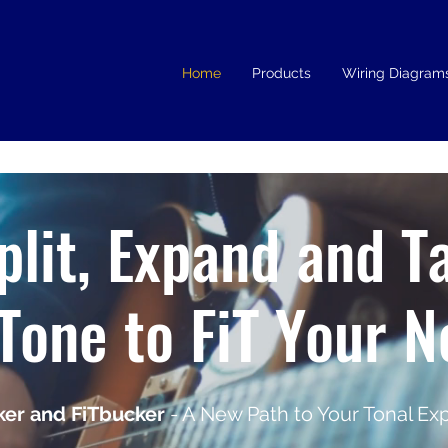
Home
Products
Wiring Diagram
plit, Expand and T
Tone to FiT Your 
er and FiTbucker
- A New Path to Your Tonal Exp