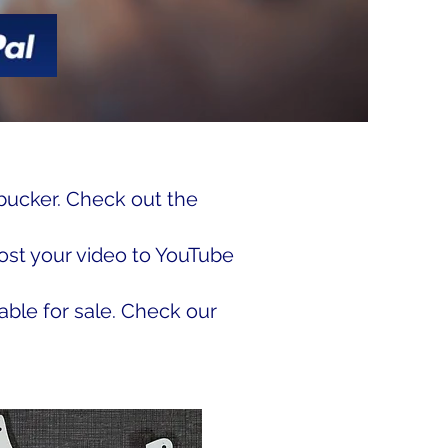
bucker. Check out the
ost your video to YouTube
able for sale. Check our