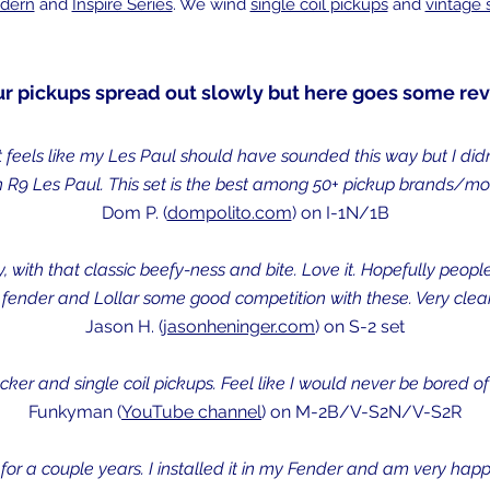
dern
and
Inspire Series
. We wind
single coil pickups
and
vintage
ur pickups spread out slowly but here goes some rev
It feels like my Les Paul should have sounded this way but I didn
 R9 Les Paul. This set is the best among 50+ pickup brands/mode
Dom P. (
dompolito.com
) on I-1N/1B
 with that classic beefy-ness and bite. Love it. Hopefully people
 fender and Lollar some good competition with these. Very clear
Jason H. (
jasonheninger.com
) on S-2 set
r and single coil pickups. Feel like I would never be bored of 
Funkyman (
YouTube channel
) on M-2B/V-S2N/V-S2R
 for a couple years. I installed it in my Fender and am very happ