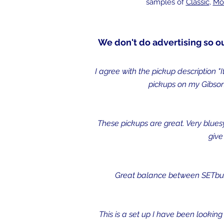
samples of
Classic
,
Mo
We don't do advertising so o
I agree with the pickup description "
pickups on my Gibson
These pickups are great. Very bluesy,
give
Great balance between SETbucke
This is a set up I have been looking