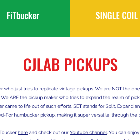
FiTbucker
SINGLE COIL
CJLAB PICKUPS
ho just tries to replicate vintage pickups. We are NOT the one th
 We ARE the pickup maker who tries to expand the realm of pick
 came to life out of such efforts. SET stands for Split, Expand and 
ed-For humbucker pickup, making it super versatile, through the pa
ETbucker
here
and check out our
Youtube channel
. You can enjo