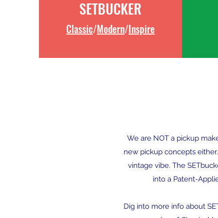
SETBUCKER
Classic
/
Modern
/
Inspire
We are NOT a pickup maker w
new pickup concepts either.
vintage vibe. The SETbucker
into a Patent-Appli
Dig into more info about S