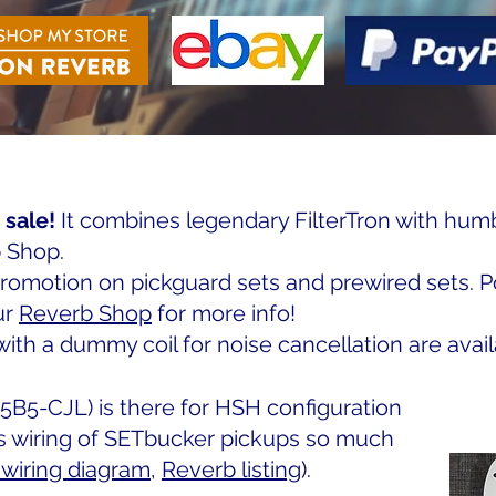
 sale!
It combines legendary FilterTron with hum
 Shop.
promotion on pickguard sets and prewired sets. P
ur
Reverb Shop
for more info!
th a dummy coil for noise cancellation are avail
5B5-CJL) is there for HSH configuration
s wiring of SETbucker pickups so much
wiring diagram
,
Reverb listing
).