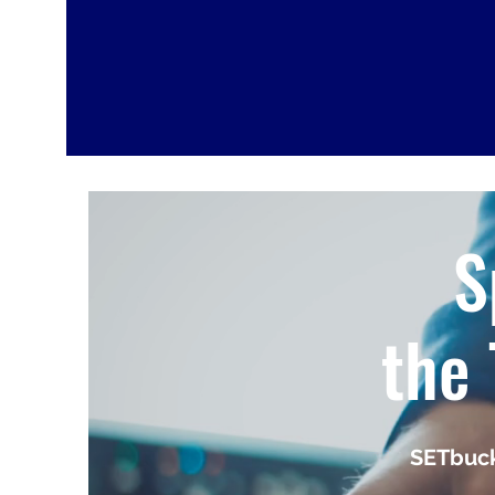
S
the 
SETbuck