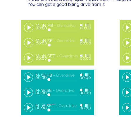
You can get a good biting drive from it.
M-3N HB
-
Overdrive
00:00
00:00
M-3N SE
-
Overdrive
00:00
00:00
M-3N SET
-
Overdrive
00:00
00:00
M-3B HB
-
Overdrive
00:00
00:00
M-3B SE
-
Overdrive
00:00
00:00
M-3B SET
-
Overdrive
00:00
00:00