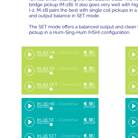
bridge pickup (M-2B). It also goes very well with h
I-2. M-2B pairs the best with single coil pickups in 
and output balance in SET mode.
The SET mode offers a balanced output and clean to
pickup in a Hum-Sing-Hum (HSH) configuration.
M-2N HB
-
Overdrive
00:00
00:00
M-2N SE
-
Overdrive
00:00
00:00
M-2N SET
-
Overdrive
00:00
00:00
M-2B HB
-
Overdrive
00:00
00:00
M-2B SE
-
Overdrive
00:00
00:00
M-2B SET
-
Overdrive