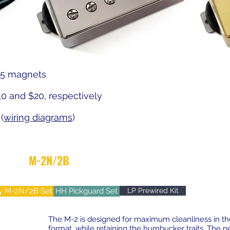
A5 magnets
10 and $20, respectively
(
wiring diagrams
)
M-2N/2B
- AlNiCo5 Vintage/Modern Mix
y M-2N/2B Set
HH Pickguard Set
LP Prewired Kit
The M-2 is designed for maximum cleanliness in the
format, while retaining the humbucker traits. The n