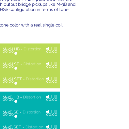
igh output bridge pickups like M-3B and
a HSS configuration in terms of tone
ne color with a real single coil
M-2N HB
-
Distortion
00:00
00:00
M-2N SE
-
Distortion
00:00
00:00
M-2N SET
-
Distortion
00:00
00:00
M-2B HB
-
Distortion
00:00
00:00
M-2B SE
-
Distortion
00:00
00:00
M-2B SET
-
Distortion