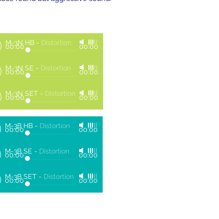
M-3N HB
-
Distortion
00:00
00:00
M-3N SE
-
Distortion
00:00
00:00
M-3N SET
-
Distortion
00:00
00:00
M-3B HB
-
Distortion
00:00
00:00
M-3B SE
-
Distortion
00:00
00:00
M-3B SET
-
Distortion
00:00
00:00