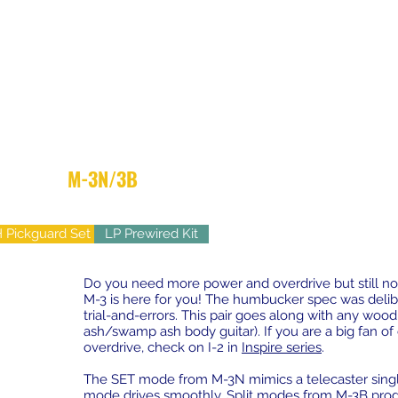
M-3N/3B
- High Output Yet Vintage
 Pickguard Set
LP Prewired Kit
Do you need more power and overdrive but still not
M-3 is here for you! The humbucker spec was delib
trial-and-errors. This pair goes along with any wood t
ash/swamp ash body guitar). If you are a big fan o
overdrive, check on I-2 in
Inspire series
.
The SET mode from M-3N mimics a telecaster single 
mode drives smoothly. Split modes from M-3B prod