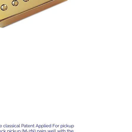
 classical Patent Applied For pickup
eck pickup (M-2N) pairs well with the