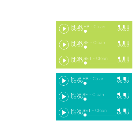
M-3N HB
-
Clean
00:00
00:00
M-3N SE
-
Clean
00:00
00:00
M-3N SET
-
Clean
00:00
00:00
M-3B HB
-
Clean
00:00
00:00
M-3B SE
-
Clean
00:00
00:00
M-3B SET
-
Clean
00:00
00:00