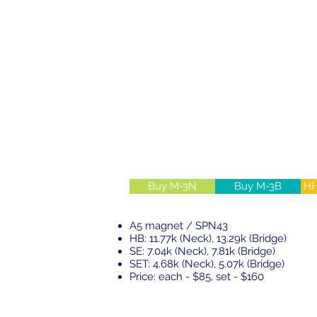
Buy M-3N
Buy M-3B
HH
A5 magnet / SPN43
HB: 11.77k (Neck), 13.29k (Bridge)
SE: 7.04k (Neck), 7.81k (Bridge)
SET: 4.68k (Neck), 5.07k (Bridge)
Price: each - $85, set - $160