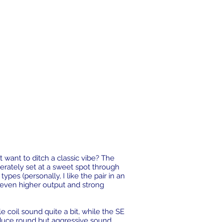
 want to ditch a classic vibe? The
erately set at a sweet spot through
ypes (personally, I like the pair in an
f even higher output and strong
coil sound quite a bit, while the SE
uce round but aggressive sound.