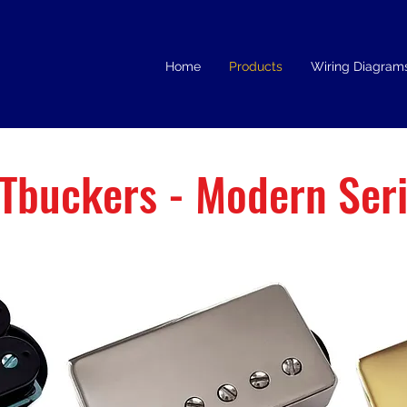
Home
Products
Wiring Diagram
Tbuckers - Modern Ser