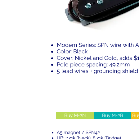
Modern Series: SPN wire with 
Color: Black
Cover: Nickel and Gold, adds $
Pole piece spacing: 49.2mm
5 lead wires + grounding shield 
Buy M-2N
Buy M-2B
Bu
A5 magnet / SPN42
HB: 7.21k (Neck), 8.21k (Bridge)