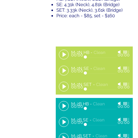
SE: 4.31k (Neck), 4.81k (Bridge)
SET: 3.33k (Neck), 3.61k (Bridge)
Price: each - $85, set - $160
M-2N HB
-
Clean
00:00
00:00
M-2N SE
-
Clean
00:00
00:00
M-2N SET
-
Clean
00:00
00:00
M-2B HB
-
Clean
00:00
00:00
M-2B SE
-
Clean
00:00
00:00
M-2B SET
-
Clean