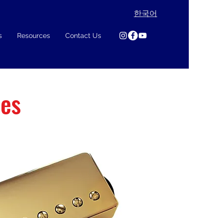
한국어
s
Resources
Contact Us
ies