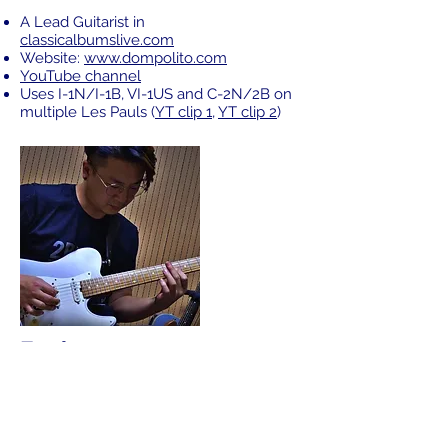
A Lead Guitarist in
classicalbumslive.com
Website:
www.dompolito.com
YouTube channel
Uses I-1N/I-1B, VI-1US and C-2N/2B on
multiple Les Pauls (
YT clip 1
,
YT clip 2
)
Funkyman
Jazz guitarist
YouTube channel
Uses S-2R/S-1N/M-2B set (
YT clip 1
,
YT clip
2
)