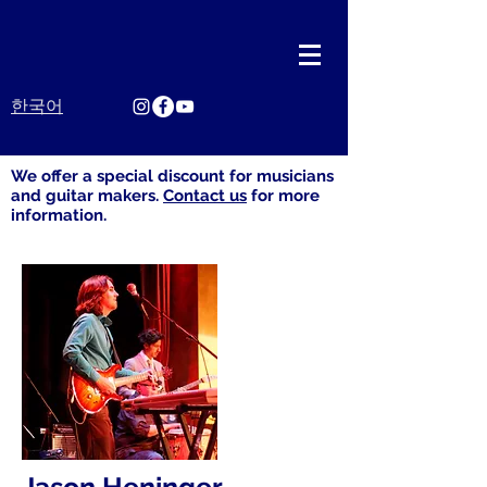
한국어
We offer​ a special discount for musicians
and guitar makers.
Contact us
for more
information.