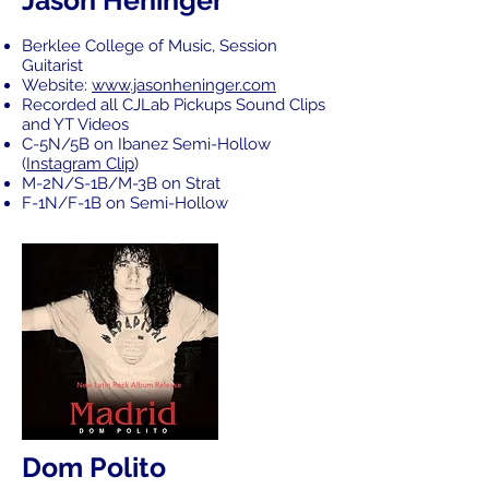
Jason Heninger
Berklee College of Music, Session
Guitarist
Website:
www.jasonheninger.com
Recorded all CJLab Pickups Sound Clips
and YT Videos
C-5N/5B on Ibanez Semi-Hollow
(
Instagram Clip
)
M-2N/S-1B/M-3B on Strat
F-1N/F-1B on Semi-Hollow
Dom Polito