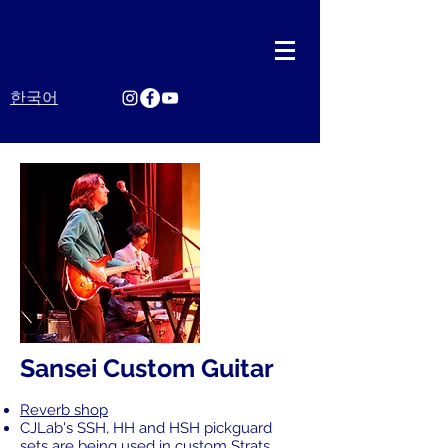
한국어
Sansei Custom Guitar
Reverb shop
CJLab's SSH, HH and HSH pickguard
sets are being used in custom Strats