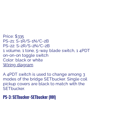
Price: $335
PS-21: S-1R/S-1N/C-2B
PS-22: S-2R/S-2N/C-2B
1 volume, 1 tone, 5-way blade switch, 1 4PDT
on-on-on toggle switch
Color: black or white
Wiring diagram
A 4PDT switch is used to change among 3
modes of the bridge SETbucker. Single coil
pickup covers are black to match with the
SETbucker.
PS-3: SETbucker-SETbucker (HH)