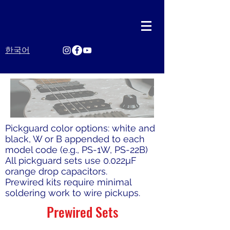
한국어
Pickguard color options: white and
black, W or B appended to each
model code (e.g., PS-1W, PS-22B)
All pickguard sets use 0.022µF
orange drop capacitors.
Prewired kits require minimal
soldering work to wire pickups.
Prewired Sets