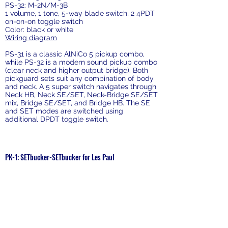
PS-32: M-2N/M-3B
1 volume, 1 tone, 5-way blade switch, 2 4PDT
on-on-on toggle switch
Color: black or white
Wiring diagram
PS-31 is a classic AlNiCo 5 pickup combo,
while PS-32 is a modern sound pickup combo
(clear neck and higher output bridge). Both
pickguard sets suit any combination of body
and neck. A 5 super switch navigates through
Neck HB, Neck SE/SET, Neck-Bridge SE/SET
mix, Bridge SE/SET, and Bridge HB. The SE
and SET modes are switched using
additional DPDT toggle switch.
Prewired Kit
PK-1: SETbucker-SETbucker for Les Paul
Price: $150