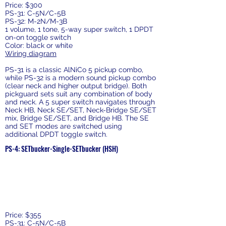
Price: $300
PS-31: C-5N/C-5B
PS-32: M-2N/M-3B
1 volume, 1 tone, 5-way super switch, 1 DPDT
on-on toggle switch
Color: black or white
Wiring diagram
PS-31 is a classic AlNiCo 5 pickup combo,
while PS-32 is a modern sound pickup combo
(clear neck and higher output bridge). Both
pickguard sets suit any combination of body
and neck. A 5 super switch navigates through
Neck HB, Neck SE/SET, Neck-Bridge SE/SET
mix, Bridge SE/SET, and Bridge HB. The SE
and SET modes are switched using
additional DPDT toggle switch.
PS-4: SETbucker-Single-SETbucker (HSH)
Price: $355
PS-31: C-5N/C-5B