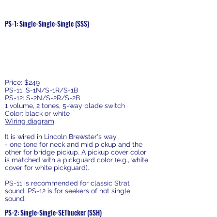
Pickguard Sets
PS-1: Single-Single-Single (SSS)
Price: $249
PS-11: S-1N/S-1R/S-1B
PS-12: S-2N/S-2R/S-2B
1 volume, 2 tones, 5-way blade switch
Color: black or white
Wiring diagram
It is wired in Lincoln Brewster's way
- one tone for neck and mid pickup and the
other for bridge pickup. A pickup cover color
is matched with a pickguard color (e.g., white
cover for white pickguard).
PS-11 is recommended for classic Strat
sound. PS-12 is for seekers of hot single
sound.
PS-2: Single-Single-SETbucker (SSH)