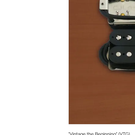
"Vintage the Beginning" (VTG)