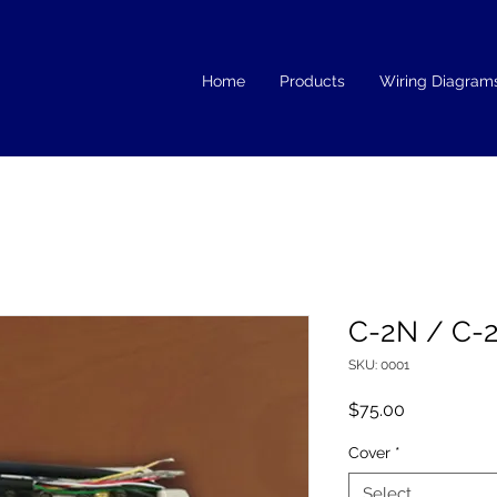
Home
Products
Wiring Diagram
C-2N / C-
SKU: 0001
Price
$75.00
Cover
*
Select