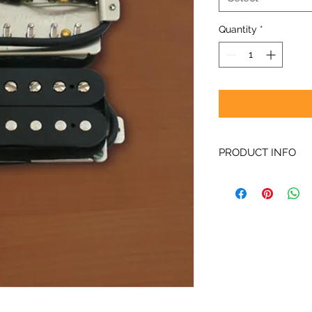
Quantity
*
PRODUCT INFO
Like other AlNiCo2 p
Gates®, etc), VTB p
more mid range focu
sound is round and f
adjusted for the ov
smooth.
When in SE or SET mo