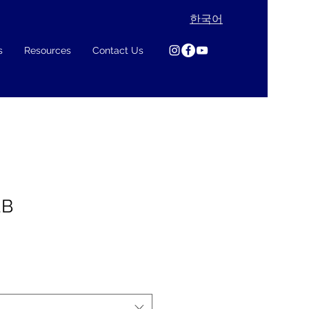
한국어
s
Resources
Contact Us
2B