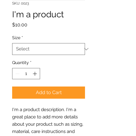
SKU: 0023
I'm a product
Price
$10.00
Size
*
Quantity
*
Add to Cart
I'm a product description. I'm a 
great place to add more details 
about your product such as sizing, 
material, care instructions and 