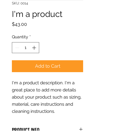
SKU: 0014
I'm a product
Price
$43.00
Quantity
*
Add to Cart
I'm a product description. I'm a 
great place to add more details 
about your product such as sizing, 
material, care instructions and 
cleaning instructions.
PRODUCT INFO