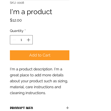
SKU: 0008
I'm a product
Price
$12.00
Quantity
*
Add to Cart
I'm a product description. I'm a 
great place to add more details 
about your product such as sizing, 
material, care instructions and 
cleaning instructions.
PRODUCT INFO