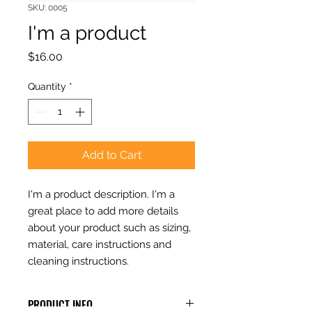
SKU: 0005
I'm a product
Price
$16.00
Quantity
*
Add to Cart
I'm a product description. I'm a 
great place to add more details 
about your product such as sizing, 
material, care instructions and 
cleaning instructions.
PRODUCT INFO