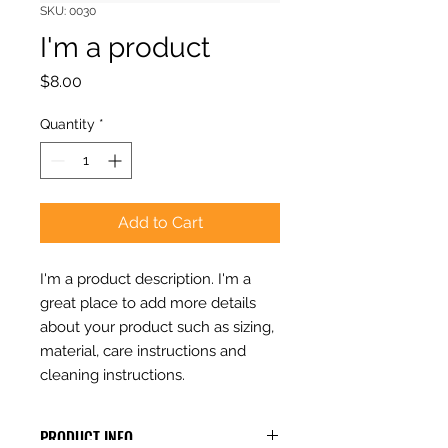
SKU: 0030
I'm a product
Price
$8.00
Quantity
*
Add to Cart
I'm a product description. I'm a 
great place to add more details 
about your product such as sizing, 
material, care instructions and 
cleaning instructions.
PRODUCT INFO