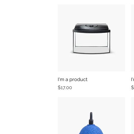
I'm a product
Quick View
I
Price
P
$17.00
$