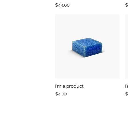
Price
P
$43.00
$
I'm a product
Quick View
I
Price
P
$4.00
$