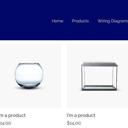
Home
Products
Wiring Diagram
'm a product
Quick View
I'm a product
Quick View
rice
Price
14.00
$14.00