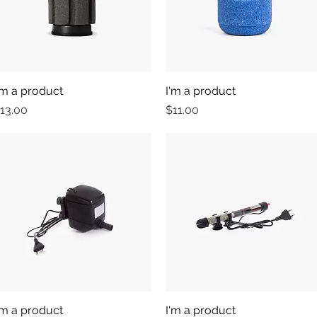
'm a product
Quick View
I'm a product
Quick View
rice
Price
13.00
$11.00
'm a product
Quick View
I'm a product
Quick View