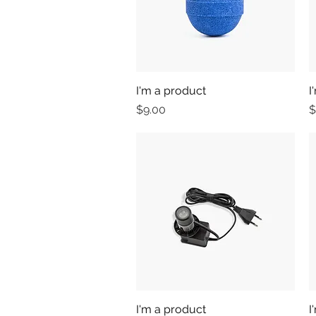
I'm a product
Quick View
I
Price
P
$9.00
$
I'm a product
Quick View
I