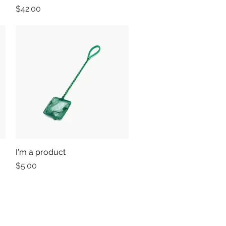
Price
$42.00
I'm a product
Quick View
Price
$5.00