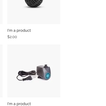
I'm a product
Quick View
Price
$2.00
I'm a product
Quick View