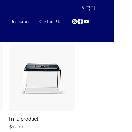
한국어
s
Resources
Contact Us
I'm a product
Quick View
Price
$12.00