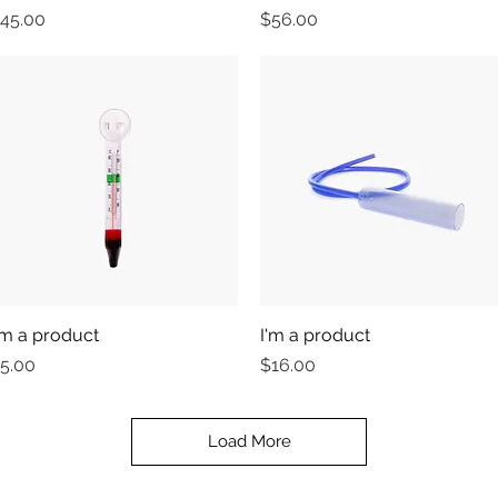
rice
Price
45.00
$56.00
'm a product
Quick View
I'm a product
Quick View
rice
Price
5.00
$16.00
Load More