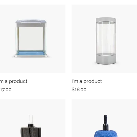
'm a product
Quick View
I'm a product
Quick View
rice
Price
17.00
$18.00