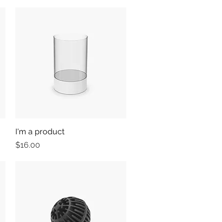
I'm a product
Quick View
Price
$16.00